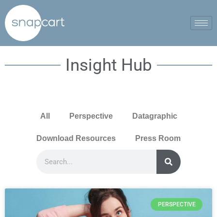
Insight Hub
All
Perspective
Datagraphic
Download Resources
Press Room
PERSPECTIVE