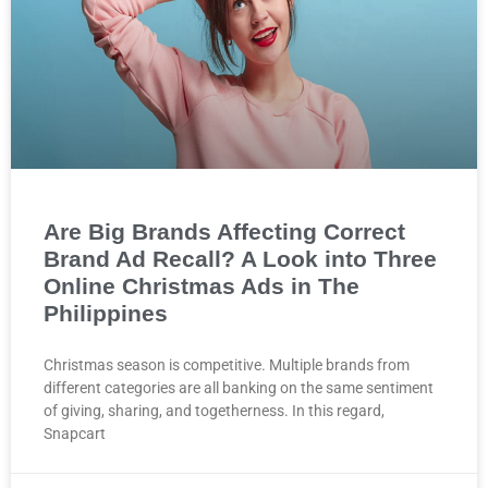
Are Big Brands Affecting Correct
Brand Ad Recall? A Look into Three
Online Christmas Ads in The
Philippines
Christmas season is competitive. Multiple brands from
different categories are all banking on the same sentiment
of giving, sharing, and togetherness. In this regard,
Snapcart