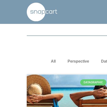
All
Perspective
Da
DATAGRAPHIC