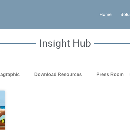
Home
Solu
Insight Hub
tagraphic
Download Resources
Press Room