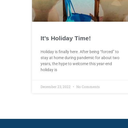
It’s Holiday Time!
Holiday is finally here. After being “forced” to
stay at home during pandemic for about two
years, the hype to welcome this year-end
holiday is
December 23, 2022
No Comments