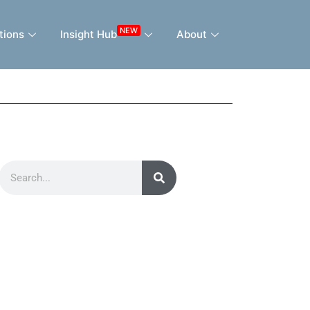
NEW
tions
Insight Hub
About