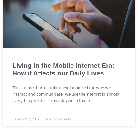
Living in the Mobile Internet Era:
How it Affects our Daily Lives
The internet has certainly revolutionized the way we
interact and communicate. We use the internet in almost
everything we do – from staying in touch
January 7, 2019
No Comments