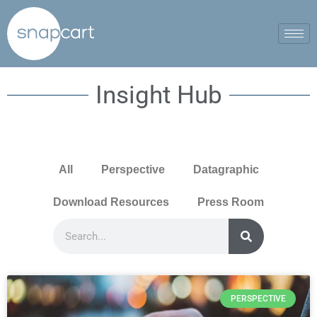
Insight Hub
All
Perspective
Datagraphic
Download Resources
Press Room
PERSPECTIVE