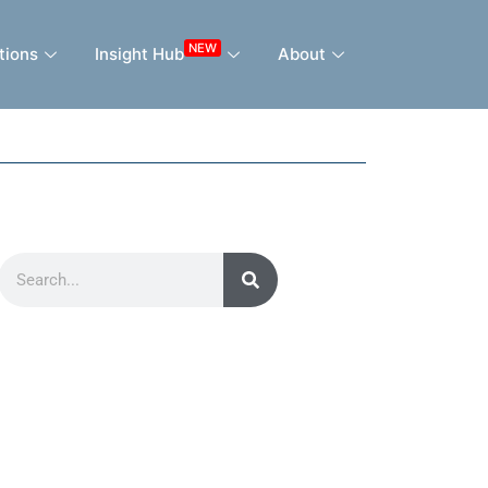
NEW
tions
Insight Hub
About