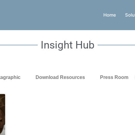
Home
Solu
Insight Hub
tagraphic
Download Resources
Press Room