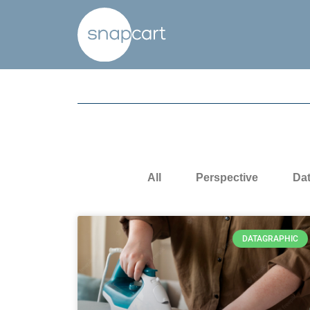
All
Perspective
Da
DATAGRAPHIC