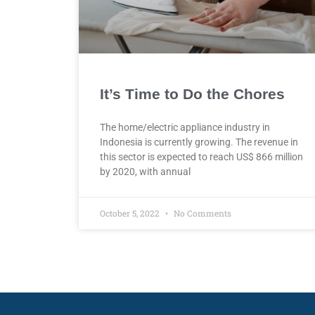
It’s Time to Do the Chores
The home/electric appliance industry in
Indonesia is currently growing. The revenue in
this sector is expected to reach US$ 866 million
by 2020, with annual
October 5, 2022
No Comments