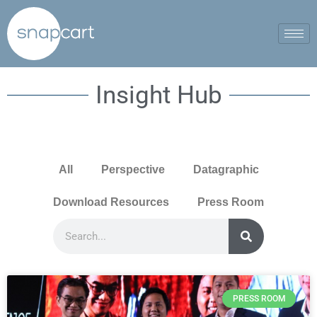
Insight Hub
All
Perspective
Datagraphic
Download Resources
Press Room
PRESS ROOM