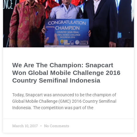
We Are The Champion: Snapcart
Won Global Mobile Challenge 2016
Country Semifinal Indonesia
Today, Snapcart was announced to be the champion of
Global Mobile Challenge (GMC) 2016 Country Semifinal
Indonesia. The competition was part of the
March 10, 2017
No Comments