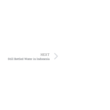
NEXT
Still Bottled Water in Indonesia