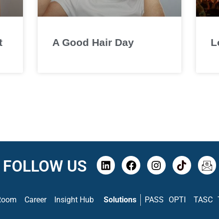
t
A Good Hair Day
L
FOLLOW US
Room
Career
Insight Hub
Solutions
PASS
OPTI
TASC