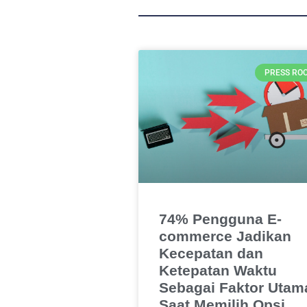
PRESS RO
74% Pengguna E-
commerce Jadikan
Kecepatan dan
Ketepatan Waktu
Sebagai Faktor Utam
Saat Memilih Opsi