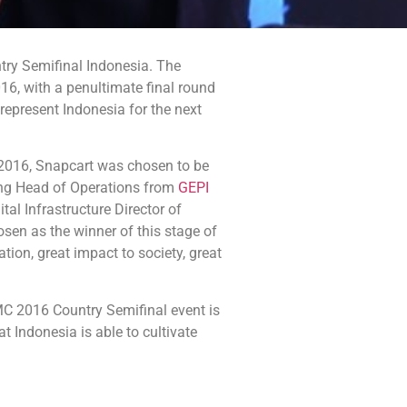
ry Semifinal Indonesia. The
6, with a penultimate final round
 represent Indonesia for the next
 2016, Snapcart was chosen to be
ding Head of Operations from
GEPI
al Infrastructure Director of
sen as the winner of this stage of
tion, great impact to society, great
C 2016 Country Semifinal event is
 Indonesia is able to cultivate