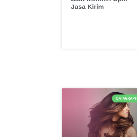
Jasa Kirim
DATAGRAPH