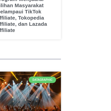
ilihan Masyarakat
elampaui TikTok
ffiliate, Tokopedia
ffiliate, dan Lazada
filiate
DATAGRAPHIC