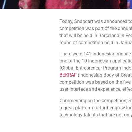
Today, Snapcart was announced t
competition was part of the
annual
that will be held in Barcelona in F
round of competition held in Januar
There were 141 Indonesian mobile 
one of the 10 Indonesian applicati
(Global Entrepreneur Program Indo
BEKRAF
(Indonesia’s Body of Creat
competition was based on the five pr
user interface and experience, effe
Commenting on the competition, S
a great platform to further grow In
technology talents that are not only