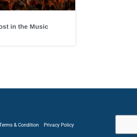
ost in the Music
Terms & Condition
Privacy Policy