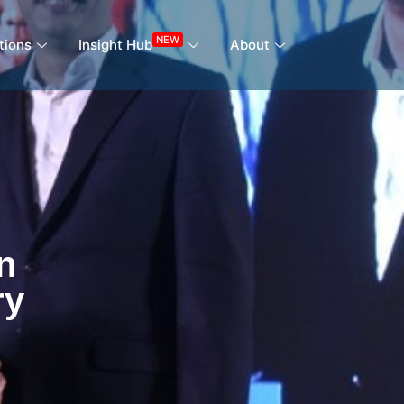
NEW
tions
Insight Hub
About
n
ry