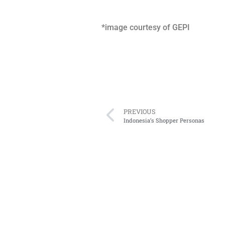
*image courtesy of GEPI
PREVIOUS
Indonesia’s Shopper Personas