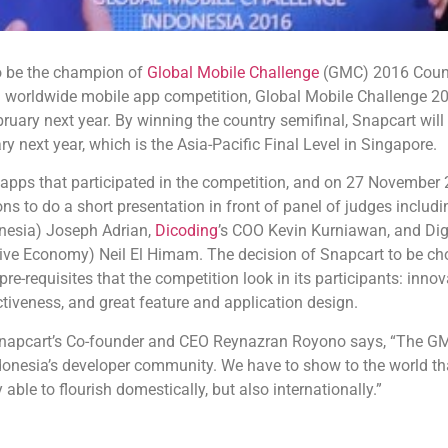
o be the champion of
Global Mobile Challenge
(GMC) 2016 Count
 worldwide mobile app competition, Global Mobile Challenge 201
ebruary next year. By winning the country semifinal, Snapcart will
y next year, which is the Asia-Pacific Final Level in Singapore.
apps that participated in the competition, and on 27 November
ons to do a short presentation in front of panel of judges inclu
nesia) Joseph Adrian,
Dicoding
’s COO Kevin Kurniawan, and Digit
ive Economy) Neil El Himam. The decision of Snapcart to be cho
e-requisites that the competition look in its participants: innova
ctiveness, and great feature and application design.
napcart’s Co-founder and CEO Reynazran Royono says, “The GM
donesia’s developer community. We have to show to the world that
 able to flourish domestically, but also internationally.”