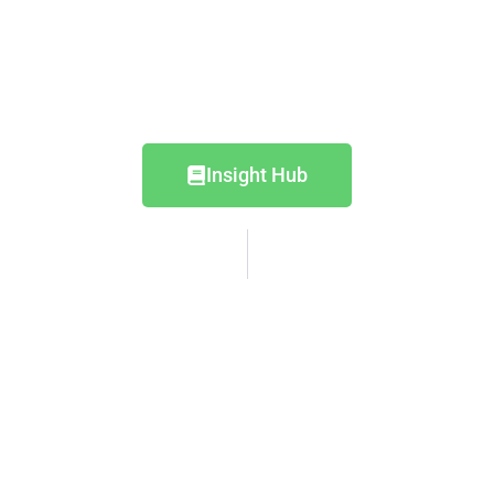
Insight Hub