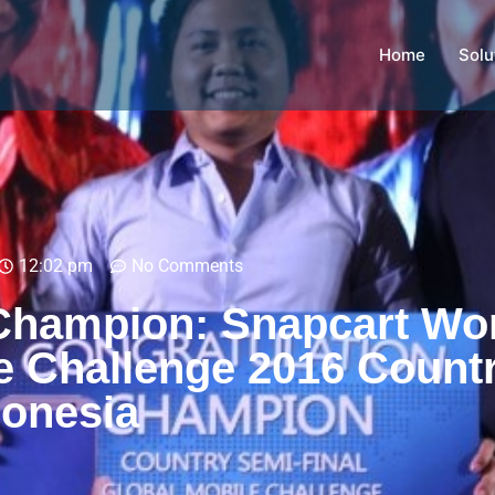
Home
Solu
12:02 pm
No Comments
Champion: Snapcart Wo
e Challenge 2016 Count
donesia