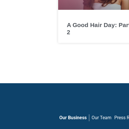
A Good Hair Day: Par
2
Our Business
Our Team
Press 