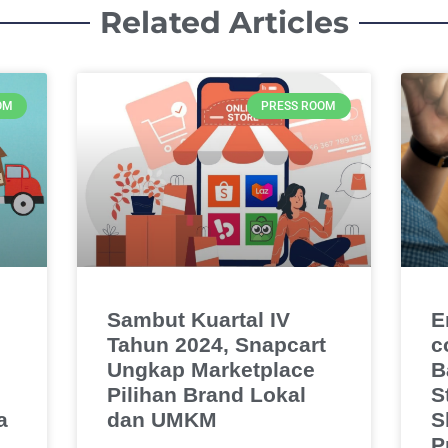
Related Articles
OM
PRESS ROOM
Sambut Kuartal IV
E
Tahun 2024, Snapcart
c
Ungkap Marketplace
B
Pilihan Brand Lokal
S
a
dan UMKM
S
P