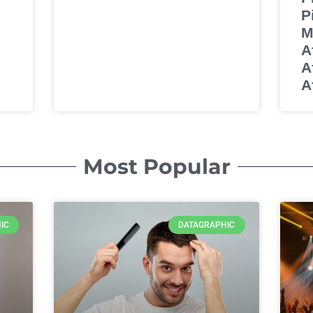
P
M
A
A
Af
Most Popular
IC
DATAGRAPHIC