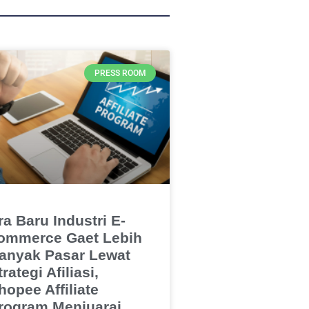
PRESS ROOM
ra Baru Industri E-
ommerce Gaet Lebih
anyak Pasar Lewat
trategi Afiliasi,
hopee Affiliate
rogram Menjuarai