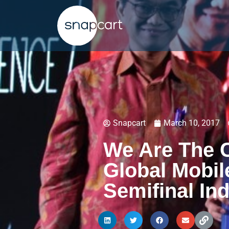
Snapcart
March 10, 2017
We Are The 
Global Mobil
Semifinal In