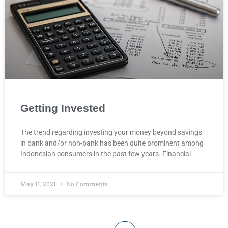
Getting Invested
The trend regarding investing your money beyond savings
in bank and/or non-bank has been quite prominent among
Indonesian consumers in the past few years. Financial
May 11, 2021
No Comments