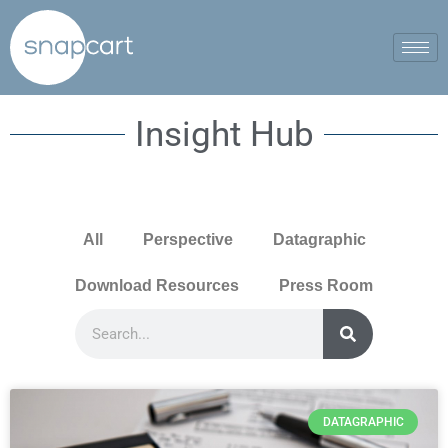
Insight Hub
All
Perspective
Datagraphic
Download Resources
Press Room
DATAGRAPHIC