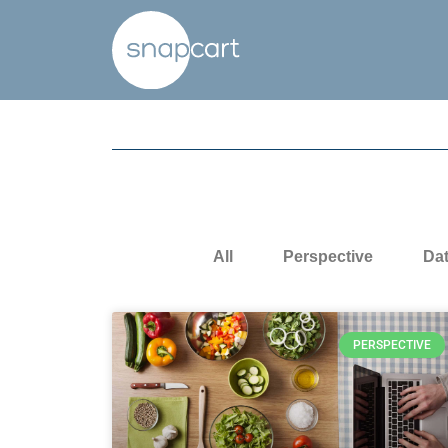
All
Perspective
Da
PERSPECTIVE