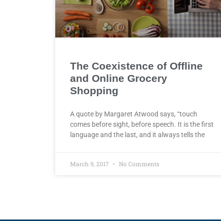
The Coexistence of Offline
and Online Grocery
Shopping
A quote by Margaret Atwood says, “touch
comes before sight, before speech. It is the first
language and the last, and it always tells the
March 9, 2017
No Comments