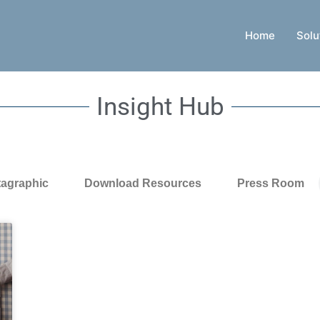
Home
Solu
Insight Hub
tagraphic
Download Resources
Press Room