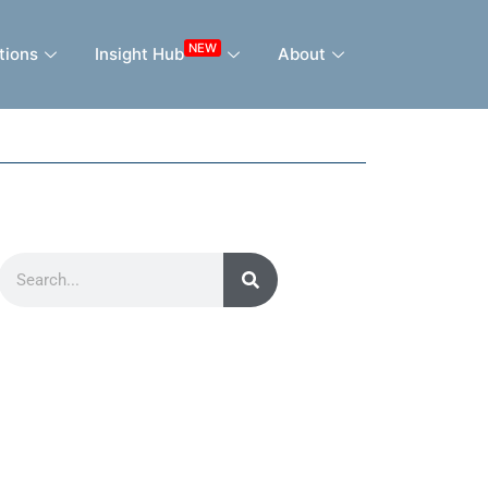
NEW
tions
Insight Hub
About