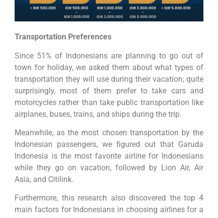
Transportation Preferences
Since 51% of Indonesians are planning to go out of
town for holiday, we asked them about what types of
transportation they will use during their vacation; quite
surprisingly, most of them prefer to take cars and
motorcycles rather than take public transportation like
airplanes, buses, trains, and ships during the trip.
Meanwhile, as the most chosen transportation by the
Indonesian passengers, we figured out that Garuda
Indonesia is the most favorite airline for Indonesians
while they go on vacation, followed by Lion Air, Air
Asia, and Citilink.
Furthermore, this research also discovered the top 4
main factors for Indonesians in choosing airlines for a