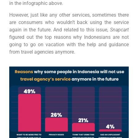
in the infographic above.
However, just like any other services, sometimes there
are consumers who wouldn’t back using the service
again in the future. And related to this issue,
Snapcart
figured out the top reasons why Indonesians are not
going to go on vacation with the help and guidance
from travel agencies anymore.