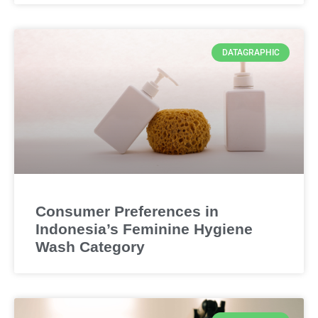
DATAGRAPHIC
Consumer Preferences in
Indonesia’s Feminine Hygiene
Wash Category