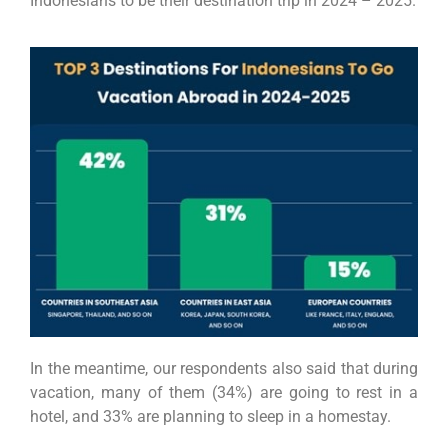
Indonesians to be their destination trip in 2024 – 2025.
In the meantime, our respondents also said that during
vacation, many of them (34%) are going to rest in a
hotel, and 33% are planning to sleep in a homestay.