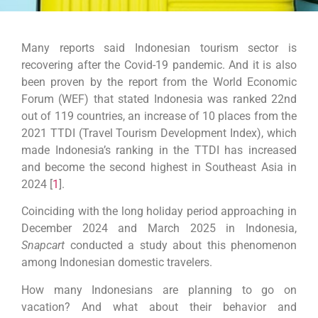
Many reports said
Indonesian tourism sector is
recovering after the Covid-19 pandemic. And it is also
been proven by the report from the World Economic
Forum (WEF) that stated Indonesia was ranked 22nd
out of 119 countries, an increase of 10 places from the
2021 TTDI (Travel Tourism Development Index), which
made Indonesia’s ranking in the TTDI has increased
and become the second highest in Southeast Asia in
2024 [
1
].
Coinciding with the long holiday period approaching in
December 2024 and March 2025 in Indonesia,
Snapcart
conducted a study about this phenomenon
among Indonesian domestic travelers.
How many Indonesians are planning to go on
vacation? And what about their behavior and