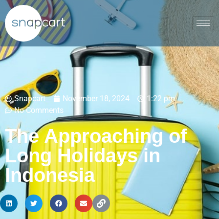
Snapcart
November 18, 2024
1:22 pm
No Comments
The Approaching of
Long Holidays in
Indonesia