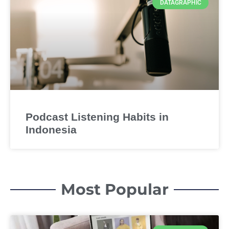
DATAGRAPHIC
Podcast Listening Habits in
Indonesia
Most Popular