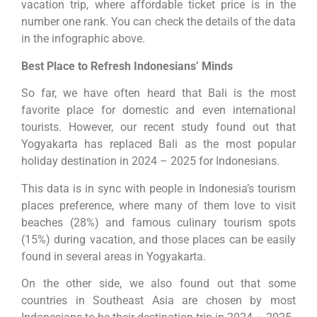
vacation trip, where affordable ticket price is in the
number one rank. You can check the details of the data
in the infographic above.
Best Place to Refresh Indonesians’ Minds
So far, we have often heard that Bali is the most
favorite place for domestic and even international
tourists. However, our recent study found out that
Yogyakarta has replaced Bali as the most popular
holiday destination in 2024 – 2025 for Indonesians.
This data is in sync with people in Indonesia’s tourism
places preference, where many of them love to visit
beaches (28%) and famous culinary tourism spots
(15%) during vacation, and those places can be easily
found in several areas in Yogyakarta.
On the other side, we also found out that some
countries in Southeast Asia are chosen by most