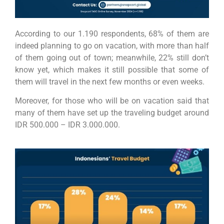
According to our 1.190 respondents, 68% of them are
indeed planning to go on vacation, with more than half
of them going out of town; meanwhile, 22% still don’t
know yet, which makes it still possible that some of
them will travel in the next few months or even weeks.
Moreover, for those who will be on vacation said that
many of them have set up the
traveling budget around
IDR 500.000 – IDR 3.000.000.