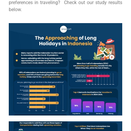
preferences in traveling? Check out our study results
below.