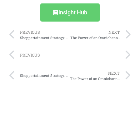
Insight Hub
PREVIOUS
NEXT
Shoppertainment Strategy: How Social Media Content Guides Indonesian Consumers’ Shopping Choices
The Power of an Omnichannel Approach in Modern Business
PREVIOUS
NEXT
Shoppertainment Strategy: How Social Media Content Guides Indonesian Consumers’ Shopping Choices
The Power of an Omnichannel Approach in Modern Business