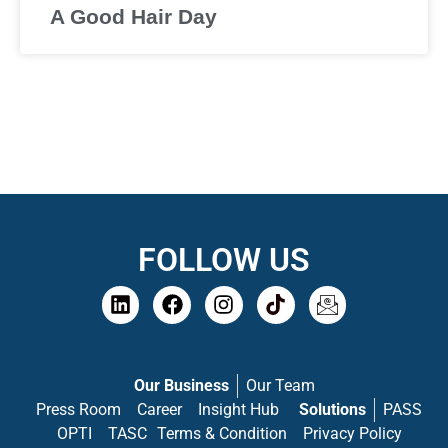
A Good Hair Day
FOLLOW US
Our Business
Our Team
Press Room
Career
Insight Hub
Solutions
PASS
OPTI
TASC
Terms & Condition
Privacy Policy