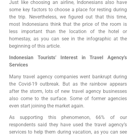
Just like choosing an airline, Indonesians also have
some key factors to choose a place for resting during
the trip. Nevertheless, we figured out that this time,
most Indonesians think that the price of the room is
less important than the location of the hotel or
homestay, as you can see in the infographic at the
beginning of this article.
Indonesian Tourists’ Interest in Travel Agency’s
Services
Many travel agency companies went bankrupt during
the Covid-19 outbreak. But as the rainbow appears
after the storm, lots of new travel agency businesses
also come to the surface. Some of former agencies
even start joining the market again.
As supporting this phenomenon, 66% of our
respondents said they have used the travel agency’s
services to help them during vacation, as you can see