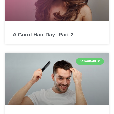
A Good Hair Day: Part 2
DATAGRAPHIC