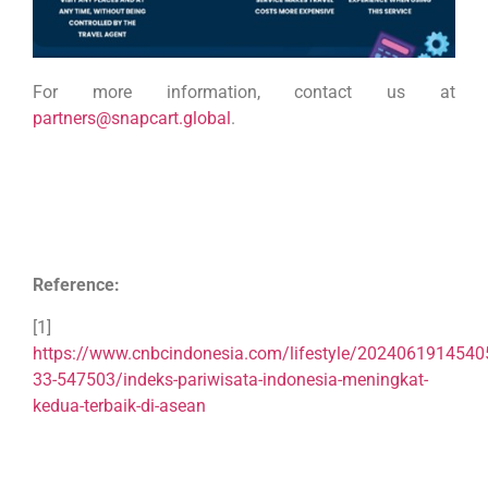
For more information, contact us at
partners@snapcart.global
.
Reference:
[1]
https://www.cnbcindonesia.com/lifestyle/2024061914540
33-547503/indeks-pariwisata-indonesia-meningkat-
kedua-terbaik-di-asean