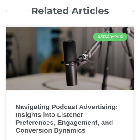
Related Articles
DATAGRAPHIC
Navigating Podcast Advertising:
Insights into Listener
Preferences, Engagement, and
Conversion Dynamics