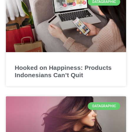
DATAGRAPHIC
Hooked on Happiness: Products
Indonesians Can’t Quit
DATAGRAPHIC