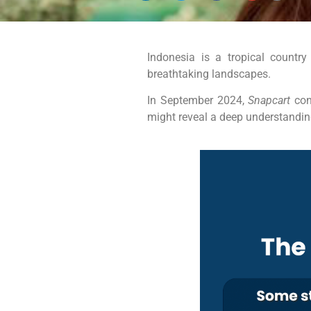
Indonesia is a tropical country
breathtaking landscapes.
In September 2024,
Snapcart
con
might reveal a deep understanding 