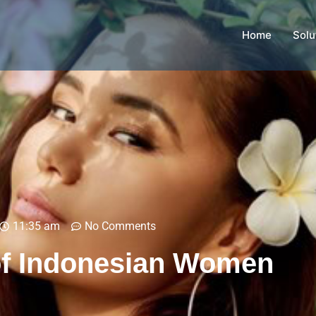
Home
Solu
11:35 am
No Comments
of Indonesian Women