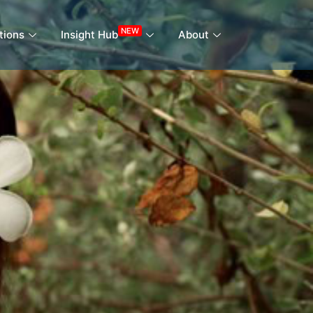
NEW
tions
Insight Hub
About