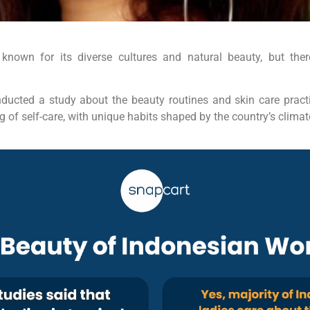
 known for its diverse cultures and natural beauty, but the
ducted a study about the beauty routines and skin care pra
of self-care, with unique habits shaped by the country’s climate