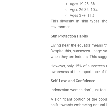
Ages 19-25: 8%
Ages 26-35: 10%
Ages 37+: 11%
This diversity in skin types s
environment.
Sun Protection Habits
Living near the equator means th
Despite this, sunscreen usage va
when they are indoors. This sugg
However, only
15%
of sunscreen u
awareness of the importance of f
Self-Love and Confidence
Indonesian women don’t just focus 
A significant portion of the popu
shift towards embracing natural 