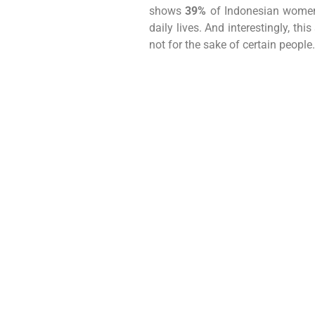
shows
39%
of Indonesian women 
daily lives. And interestingly, 
not for the sake of certain people.