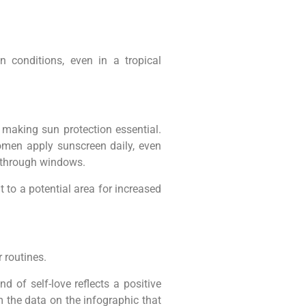
 conditions, even in a tropical
 making sun protection essential.
women apply sunscreen daily, even
n through windows.
 to a potential area for increased
 routines.
d of self-love reflects a positive
 the data on the infographic that