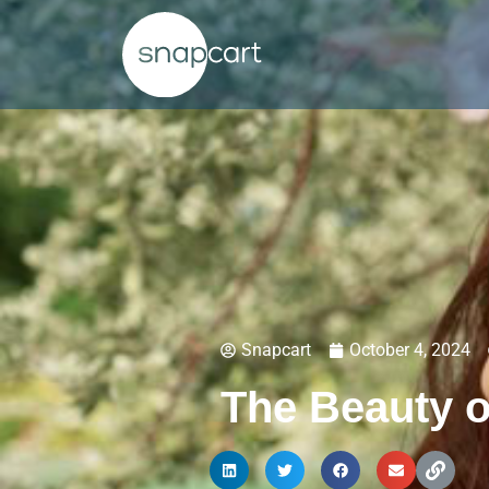
Snapcart
October 4, 2024
The Beauty 