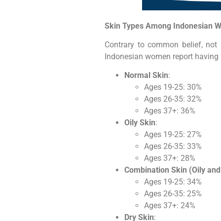
Skin Types Among Indonesian 
Contrary to common belief, not a
Indonesian women report having n
Normal Skin
:
Ages 19-25: 30%
Ages 26-35: 32%
Ages 37+: 36%
Oily Skin
:
Ages 19-25: 27%
Ages 26-35: 33%
Ages 37+: 28%
Combination Skin (Oily and
Ages 19-25: 34%
Ages 26-35: 25%
Ages 37+: 24%
Dry Skin
: