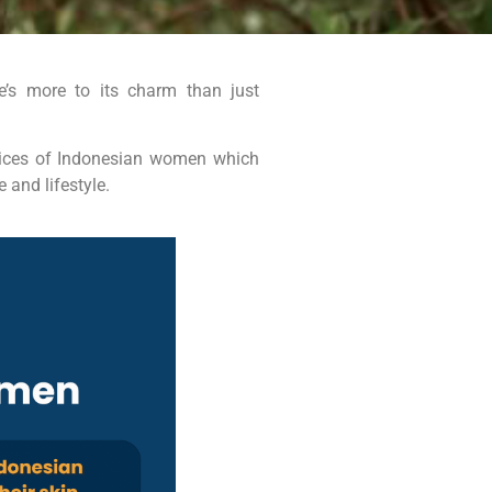
re’s more to its charm than just
ctices of Indonesian women which
 and lifestyle.