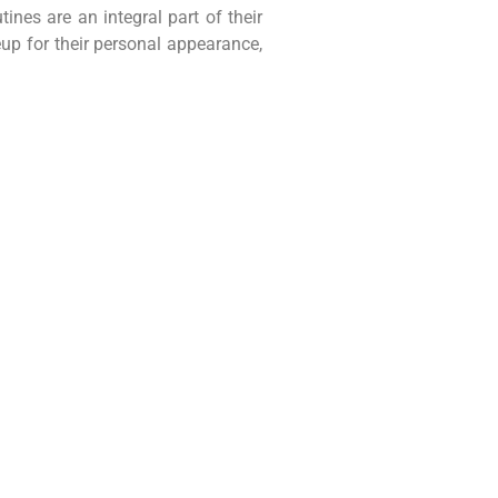
es are an integral part of their
up for their personal appearance,