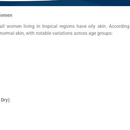
Women
ll women living in tropical regions have oily skin. According 
ormal skin, with notable variations across age groups:
 Dry)
: