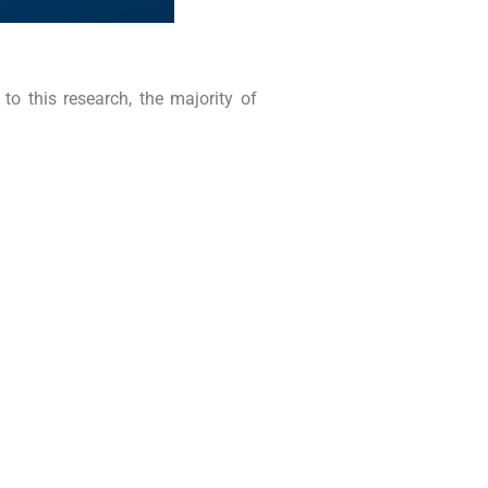
to this research, the majority of