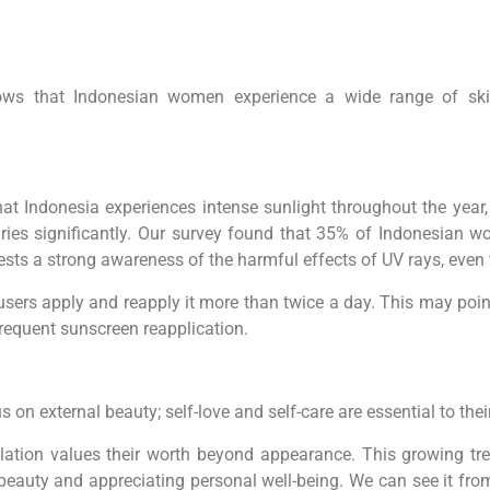
hows that Indonesian women experience a wide range of skin
at Indonesia experiences intense sunlight throughout the year,
ries significantly. Our survey found that 35% of Indonesian 
ests a strong awareness of the harmful effects of UV rays, eve
sers apply and reapply it more than twice a day. This may point
requent sunscreen reapplication.
on external beauty; self-love and self-care are essential to their
lation values their worth beyond appearance. This growing tren
beauty and appreciating personal well-being. We can see it from