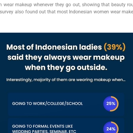
wear makeup whenever they go out, showing that beauty routin
this survey also found out that most Indonesian women wear make