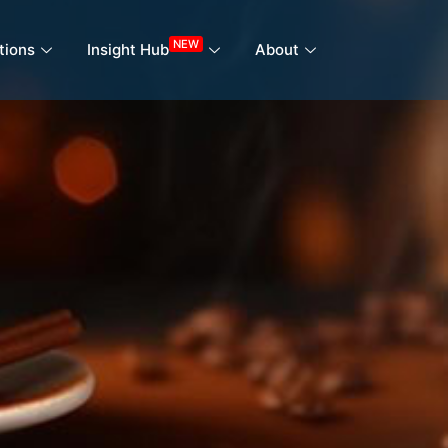
NEW
tions
Insight Hub
About