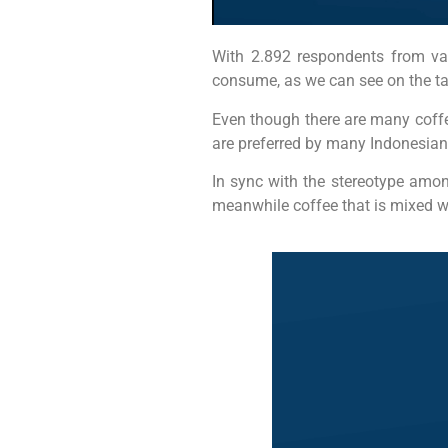
With 2.892 respondents from var
consume, as we can see on the ta
Even though there are many coffee
are preferred by many Indonesians
In sync with the stereotype amon
meanwhile coffee that is mixed w