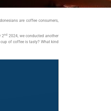
Indonesians are coffee consumers,
nd
 2
2024, we conducted another
 cup of coffee is tasty? What kind