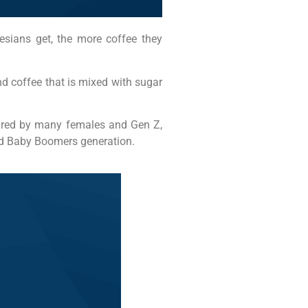
esians get, the more coffee they
nd coffee that is mixed with sugar
voured by many females and Gen Z,
and Baby Boomers generation.