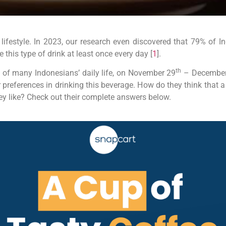
 lifestyle. In 2023, our research even discovered that 79% of 
this type of drink at least once every day [
1
].
th
t of many Indonesians’ daily life, on November 29
– December
r preferences in drinking this beverage. How do they think that a
ey like? Check out their complete answers below.