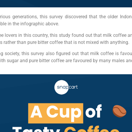
ious generations, this survey discovered that the older Indon
ble in the infographic above.
 lovers in this country, this study found out that milk coffee a
 rather than pure bitter coffee that is not mixed with anything.
g society, this survey also figured out that milk coffee is fa
ith sugar and pure bitter coffee are favoured by many males 