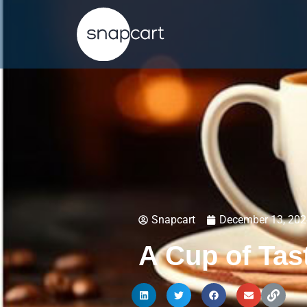
Snapcart
December 13, 202
A Cup of Tas