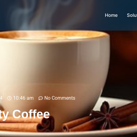
Home
Solu
4
10:46 am
No Comments
ty Coffee