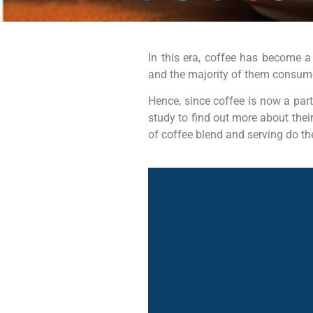
In this era, coffee has become a
and the majority of them consume 
Hence, since coffee is now a par
study to find out more about thei
of coffee blend and serving do th