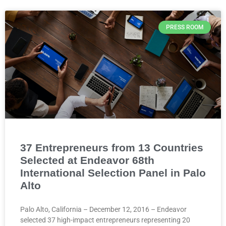
PRESS ROOM
37 Entrepreneurs from 13 Countries
Selected at Endeavor 68th
International Selection Panel in Palo
Alto
Palo Alto, California – December 12, 2016 – Endeavor
selected 37 high-impact entrepreneurs representing 20