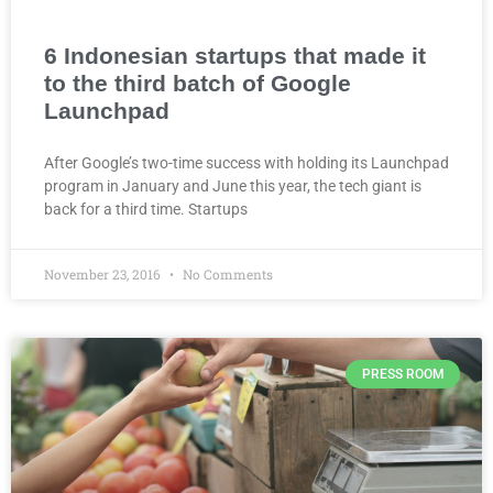
6 Indonesian startups that made it
to the third batch of Google
Launchpad
After Google’s two-time success with holding its Launchpad
program in January and June this year, the tech giant is
back for a third time. Startups
November 23, 2016
No Comments
PRESS ROOM