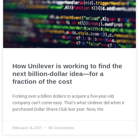
How Unilever is working to find the
next billion-dollar idea—for a
fraction of the cost
Forking over a billion dollars to acquire a five-year-old
company can’t come easy. That’s what Unilever did when it
purchased Dollar Shave Club last year. Now, the
February 14, 2017
No Comments