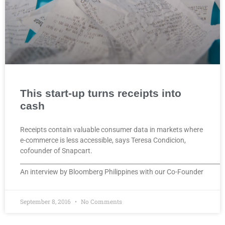
This start-up turns receipts into
cash
Receipts contain valuable consumer data in markets where
e-commerce is less accessible, says Teresa Condicion,
cofounder of Snapcart.
____________________________________________________________________
An interview by Bloomberg Philippines with our Co-Founder
September 8, 2016
No Comments