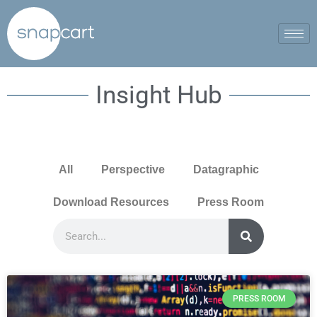
Insight Hub
All
Perspective
Datagraphic
Download Resources
Press Room
PRESS ROOM