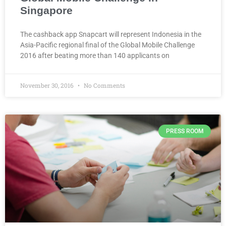
Singapore
The cashback app Snapcart will represent Indonesia in the
Asia-Pacific regional final of the Global Mobile Challenge
2016 after beating more than 140 applicants on
November 30, 2016
No Comments
PRESS ROOM