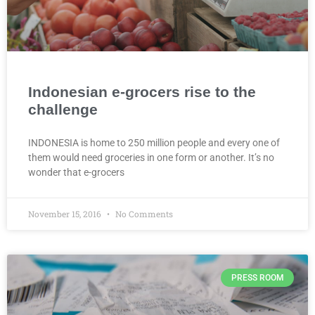
Indonesian e-grocers rise to the
challenge
INDONESIA is home to 250 million people and every one of
them would need groceries in one form or another. It’s no
wonder that e-grocers
November 15, 2016
No Comments
PRESS ROOM