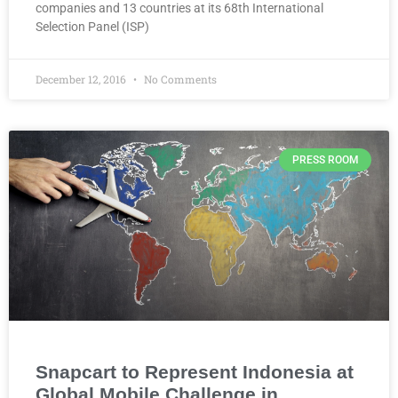
companies and 13 countries at its 68th International
Selection Panel (ISP)
December 12, 2016
No Comments
PRESS ROOM
Snapcart to Represent Indonesia at
Global Mobile Challenge in