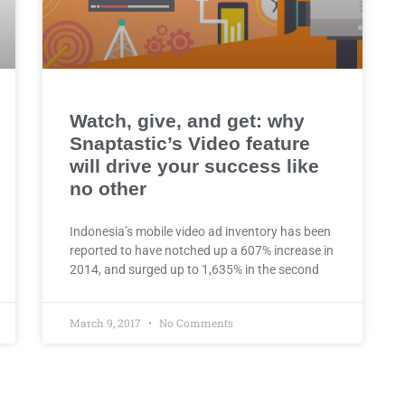
Watch, give, and get: why
Snaptastic’s Video feature
will drive your success like
no other
Indonesia’s mobile video ad inventory has been
reported to have notched up a 607% increase in
2014, and surged up to 1,635% in the second
March 9, 2017
No Comments