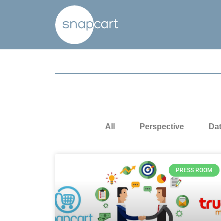
All
Perspective
Da
PRESS ROOM