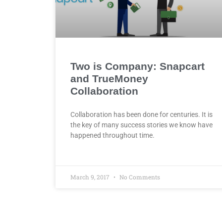
Two is Company: Snapcart
and TrueMoney
Collaboration
Collaboration has been done for centuries. It is
the key of many success stories we know have
happened throughout time.
March 9, 2017
No Comments