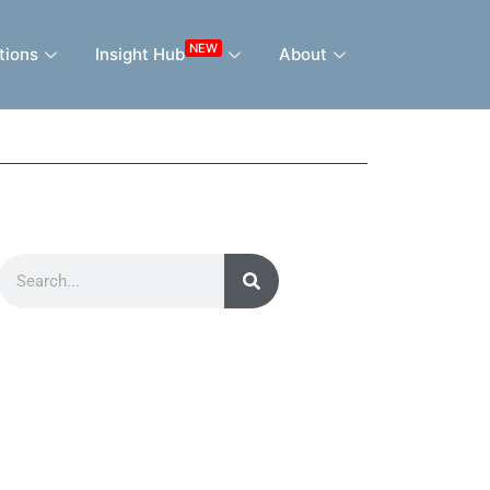
NEW
tions
Insight Hub
About