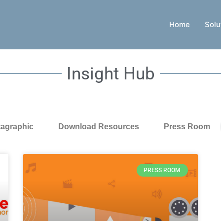
Home
Solu
Insight Hub
tagraphic
Download Resources
Press Room
PRESS ROOM