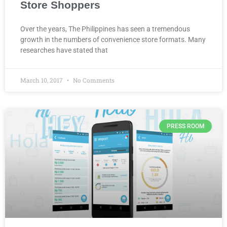
Store Shoppers
Over the years, The Philippines has seen a tremendous
growth in the numbers of convenience store formats. Many
researches have stated that
March 10, 2017
No Comments
PRESS ROOM