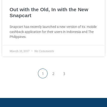
Out with the Old, In with the New
Snapcart
Snapcart has recently launched a new version of its mobile
cashback application for their users in Indonesia and The
Philippines.
March 10, 2017
No Comments
1
2
3