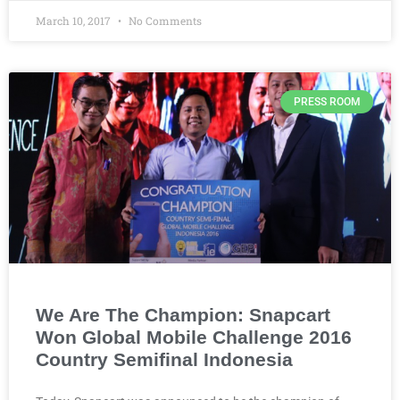
March 10, 2017
No Comments
PRESS ROOM
We Are The Champion: Snapcart
Won Global Mobile Challenge 2016
Country Semifinal Indonesia