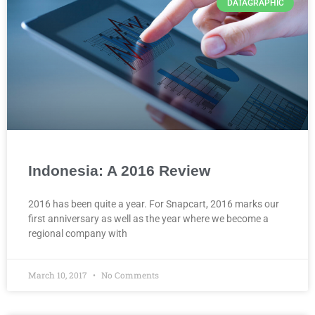
DATAGRAPHIC
Indonesia: A 2016 Review
2016 has been quite a year. For Snapcart, 2016 marks our
first anniversary as well as the year where we become a
regional company with
March 10, 2017
No Comments