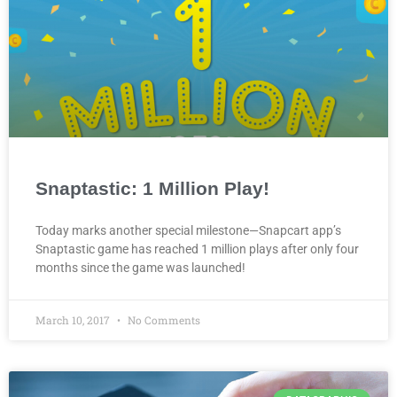
Snaptastic: 1 Million Play!
Today marks another special milestone—Snapcart app’s
Snaptastic game has reached 1 million plays after only four
months since the game was launched!
March 10, 2017
No Comments