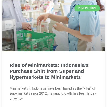
PERSPECTIVE
Rise of Minimarkets: Indonesia’s
Purchase Shift from Super and
Hypermarkets to Minimarkets
Minimarkets in Indonesia have been hailed as the “killer” of
supermarkets since 2012. Its rapid growth has been largely
driven by