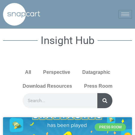
Insight Hub
All
Perspective
Datagraphic
Download Resources
Press Room
PRESS ROOM