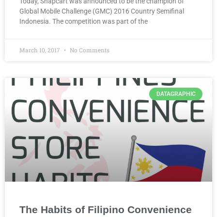
Today, Snapcart was announced to be the champion of
Global Mobile Challenge (GMC) 2016 Country Semifinal
Indonesia. The competition was part of the
March 10, 2017
No Comments
DATAGRAPHIC
The Habits of Filipino Convenience