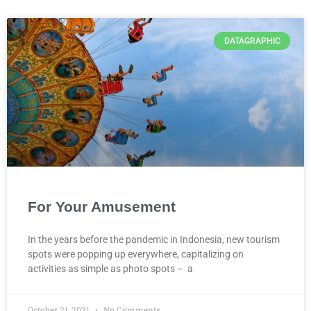
DATAGRAPHIC
For Your Amusement
In the years before the pandemic in Indonesia, new tourism
spots were popping up everywhere, capitalizing on
activities as simple as photo spots – a
October 21, 2021
No Comments