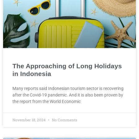
The Approaching of Long Holidays
in Indonesia
Many reports said Indonesian tourism sector is recovering
after the Covid-19 pandemic. And it is also been proven by
the report from the World Economic
November 18, 2024
No Comments