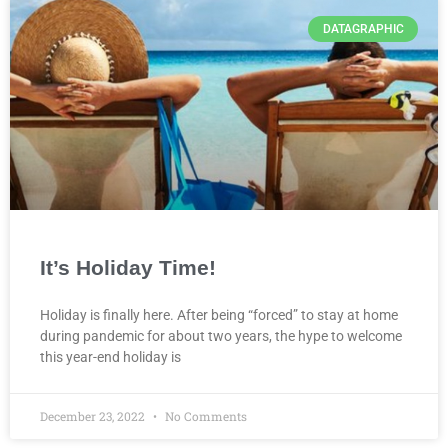
DATAGRAPHIC
It’s Holiday Time!
Holiday is finally here. After being “forced” to stay at home
during pandemic for about two years, the hype to welcome
this year-end holiday is
December 23, 2022
No Comments