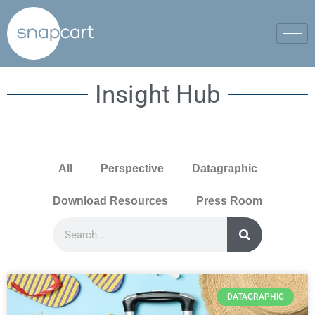
Insight Hub
All
Perspective
Datagraphic
Download Resources
Press Room
DATAGRAPHIC