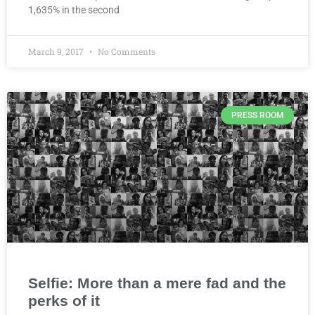
1,635% in the second
March 9, 2017
No Comments
PRESS ROOM
Selfie: More than a mere fad and the
perks of it