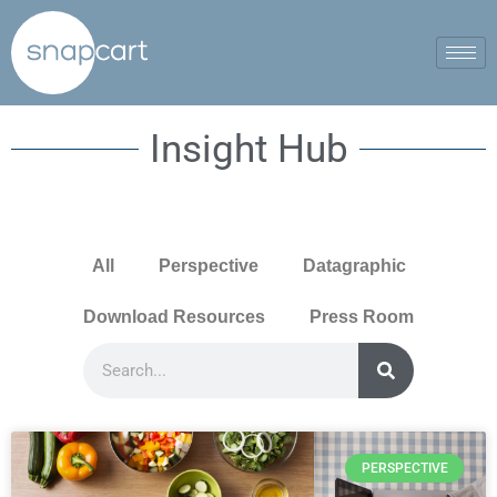
Insight Hub
All
Perspective
Datagraphic
Download Resources
Press Room
PERSPECTIVE