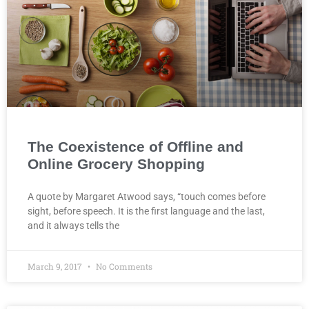
The Coexistence of Offline and
Online Grocery Shopping
A quote by Margaret Atwood says, “touch comes before
sight, before speech. It is the first language and the last,
and it always tells the
March 9, 2017
No Comments