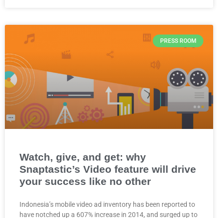
PRESS ROOM
Watch, give, and get: why
Snaptastic’s Video feature will drive
your success like no other
Indonesia’s mobile video ad inventory has been reported to
have notched up a 607% increase in 2014, and surged up to