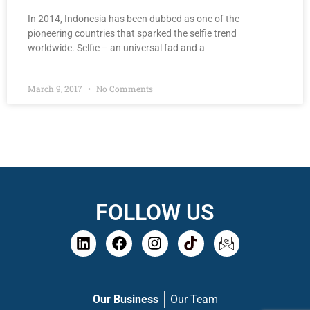
In 2014, Indonesia has been dubbed as one of the
pioneering countries that sparked the selfie trend
worldwide. Selfie – an universal fad and a
March 9, 2017
No Comments
FOLLOW US
Our Business
Our Team