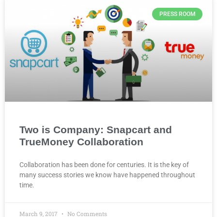
PRESS ROOM
Two is Company: Snapcart and
TrueMoney Collaboration
Collaboration has been done for centuries. It is the key of
many success stories we know have happened throughout
time.
March 9, 2017
No Comments